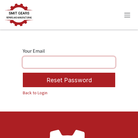
Skip to Content
Your Email
Reset Password
Back to Login